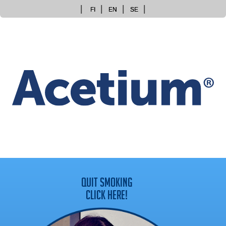
Skip
FI
EN
SE
to
content
QUIT SMOKING
CLICK HERE!