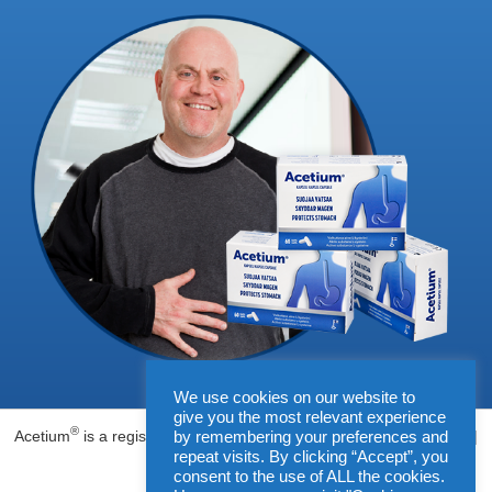
We use cookies on our website to
give you the most relevant experience
®
Acetium
is a registered trademark of Biohit Oyj, Helsinki, Finland |
by remembering your preferences and
repeat visits. By clicking “Accept”, you
www.biohit.fi
consent to the use of ALL the cookies.