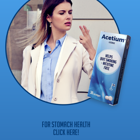
FOR STOMACH HEALTH
CLICK HERE!